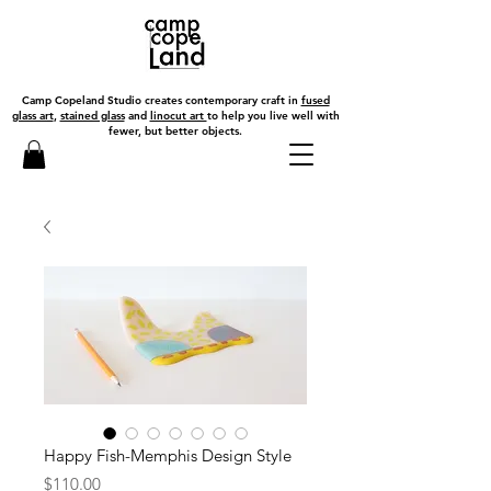
Camp Copeland Studio creates contemporary craft in
fused
glass art
,
stained glass
and
linocut art
to help you live well with
fewer, but better objects.
Happy Fish-Memphis Design Style
Price
$110.00