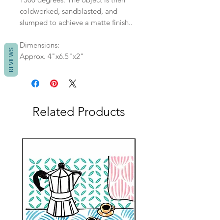
coldworked, sandblasted, and
slumped to achieve a matte finish..
Dimensions:
REVIEWS
Approx. 4"x6.5"x2"
Related Products