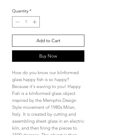
Quantity
*
Add to Cart
Buy Now
How do you know our kilnformed
glass happy fish is so happy?
Because it's waving to you! Happy
Fish is a kilnformed glass object
inspired by the Memphis Design
Style movement of 1980s Milan,
Italy. It is created by cutting and
assembling sheet glass in an electric
kiln, and then firing the pieces to
1500 degrees. The object is then