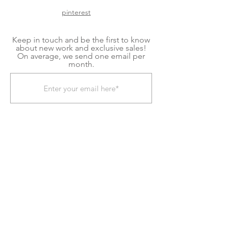
pinterest
Keep in touch and be the first to know
about new work and exclusive sales!
On average, we send one email per
month.
Subscribe Now
Shipping & Returns
Terms & Conditions
We explore contemporary craft to create home
goods and decor for mindful living. Each item is
a handmade piece of kiln glass, fiber art, or
fused glass art created in our shop located in