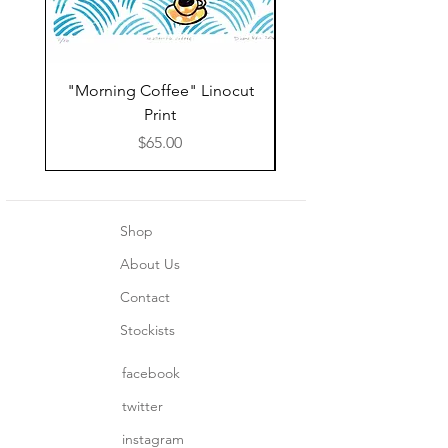
"Morning Coffee" Linocut
Grazie Moka Pot Lin
Print
Print Thank You C
Price
$65.00
Shop
About Us
Contact
Stockists
facebook
twitter
instagram