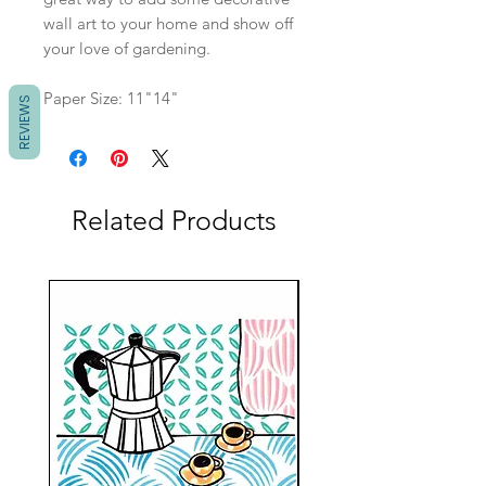
wall art to your home and show off
your love of gardening.
Paper Size: 11"14"
REVIEWS
Related Products