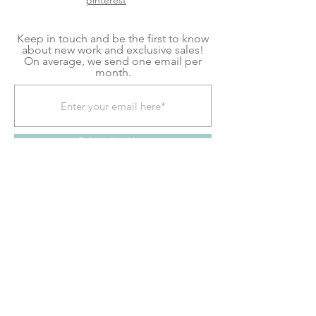
pinterest
Keep in touch and be the first to know
about new work and exclusive sales!
On average, we send one email per
month.
Subscribe Now
Shipping & Returns
Terms & Conditions
We explore contemporary craft to create home
goods and decor for mindful living. Each item is
a handmade piece of kiln glass, fiber art, or
fused glass art created in our shop located in
Pittsburgh, PA. Follow our contemporary craft