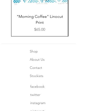
"Morning Coffee" Linocut
Grazie Moka Pot Lin
Print
Print Thank You C
Price
$65.00
Shop
About Us
Contact
Stockists
facebook
twitter
instagram