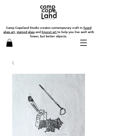
Camp Copeland Studio creates contemporary craft in
fused
glass art
,
stained glass
and
linocut art
to help you live well with
fewer, but better objects.