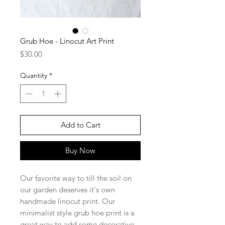
Grub Hoe - Linocut Art Print
Price
$30.00
Quantity
*
Add to Cart
Buy Now
Our favorite way to till the soil on
our garden deserves it's own
handmade linocut print. Our
minimalist style grub hoe print is a
great way to add some decorative