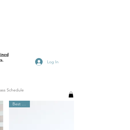
ained
s.
Log In
lass Schedule
Best Seller