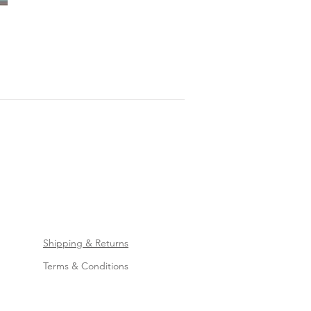
Shipping & Returns
Terms & Conditions