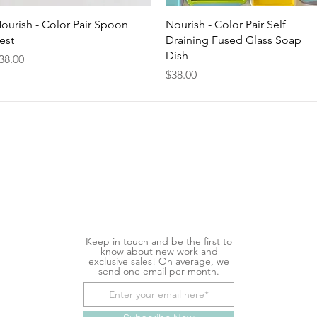
Quick View
Quick View
ourish - Color Pair Spoon
Nourish - Color Pair Self
est
Draining Fused Glass Soap
Dish
rice
38.00
Price
$38.00
Keep in touch and be the first to
know about new work and
exclusive sales! On average, we
send one email per month.