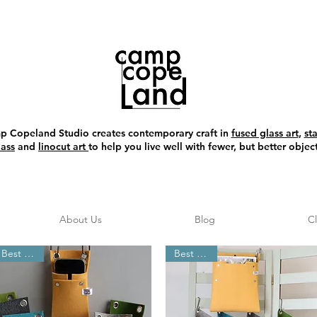
 Copeland Studio creates contemporary craft in
fused glass art
,
st
lass
and
linocut art
to help you live well with fewer, but better object
About Us
Blog
C
Best Seller
Best Seller