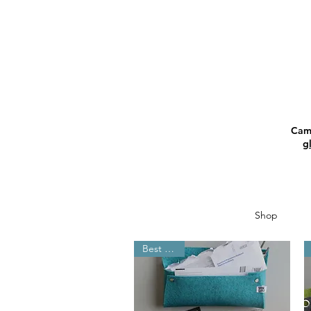
Camp
g
Shop
Best Seller