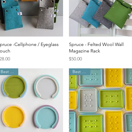
Quick View
Quick View
pruce -Cellphone / Eyeglass
Spruce - Felted Wool Wall
ouch
Magazine Rack
rice
Price
28.00
$50.00
Best Seller
Best Seller