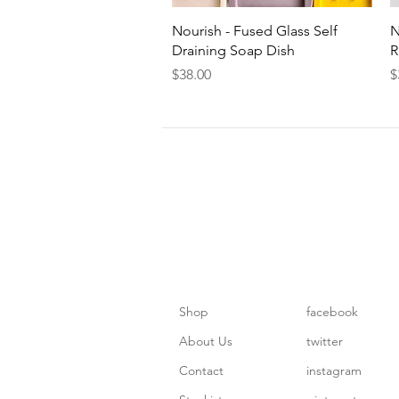
Quick View
Nourish - Fused Glass Self
N
Draining Soap Dish
R
Price
P
$38.00
$
Shop
facebook
About Us
twitter
Contact
instagram