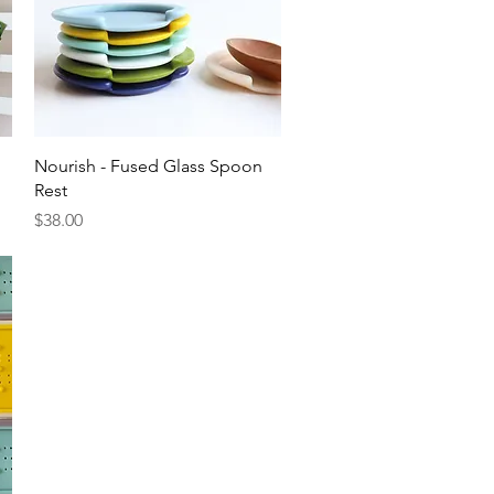
Quick View
Nourish - Fused Glass Spoon
Rest
Price
$38.00