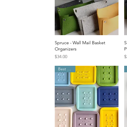
Quick View
Spruce - Wall Mail Basket
S
Organizers
P
Price
P
$34.00
$
Best Seller