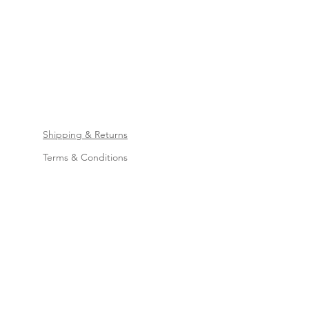
Shipping & Returns
Terms & Conditions