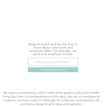
Keep in touch and be the first to
know about new work and
exclusive sales! On average, we
send one email per month.
Subscribe Now
We explore contemporary craft to create home goods and decor for mindful
living. Each item is a handmade piece of kiln glass, fiber art, or fused glass art
created in our shop located in Pittsburgh, PA. Follow our contemporary craft
and interior design blog for ideas and inspiration.