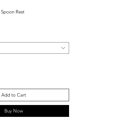
r Spoon Rest
Add to Cart
Buy Now