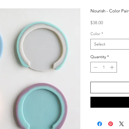
Nourish - Color Pai
Price
$38.00
Color
*
Select
Quantity
*