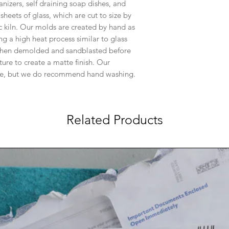
anizers, self draining soap dishes, and
heets of glass, which are cut to size by
c kiln. Our molds are created by hand as
ng a high heat process similar to glass
s then demolded and sandblasted before
ture to create a matte finish. Our
ble, but we do recommend hand washing.
Related Products