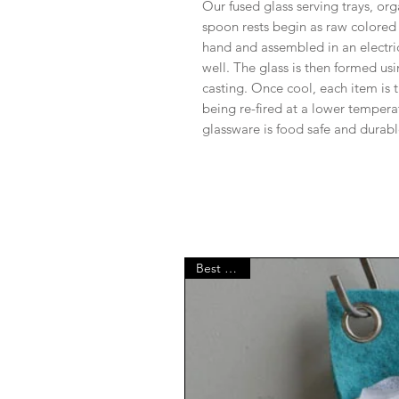
Our fused glass serving trays, org
spoon rests begin as raw colored s
hand and assembled in an electri
well. The glass is then formed usi
casting. Once cool, each item i
being re-fired at a lower tempera
glassware is food safe and dura
Best Seller