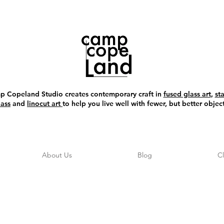
 Copeland Studio creates contemporary craft in
fused glass art
,
st
lass
and
linocut art
to help you live well with fewer, but better object
About Us
Blog
C