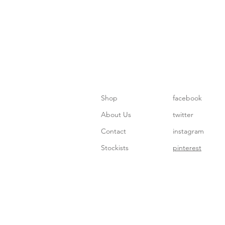
Shop
facebook
About Us
twitter
Contact
instagram
Stockists
pinterest