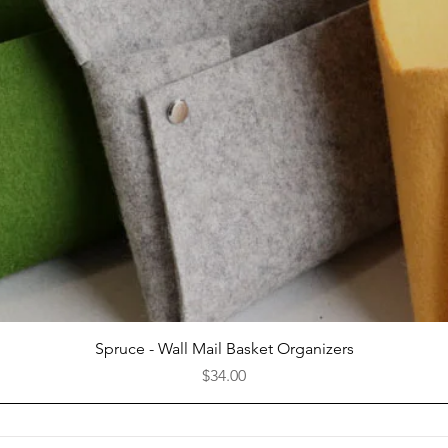
Quick View
Spruce - Wall Mail Basket Organizers
Price
$34.00