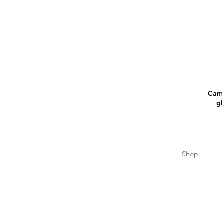
Camp
g
Shop