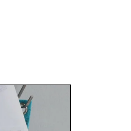
Best Seller