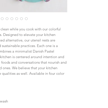
clean while you cook with our colorful
. Designed to elevate your kitchen
d alternative, our utensil rests are
sustainable practices. Each one is a
mbines a minimalist Danish Pastel
 kitchen is centered around intention and
thy foods and conversations that nourish and
d ones. We believe that your kitchen
 qualities as well. Available in four color
 wash