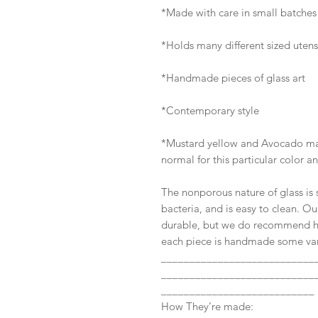
*Made with care in small batche
*Holds many different sized utens
*Handmade pieces of glass art
*Contemporary style
*Mustard yellow and Avocado may h
normal for this particular color a
The nonporous nature of glass is s
bacteria, and is easy to clean. Ou
durable, but we do recommend h
each piece is handmade some vari
___________________________
___________________________
___________________________
How They’re made: