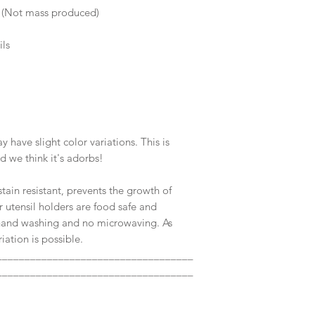
s (Not mass produced)
ils
ave slight color variations. This is
nd we think it's adorbs!
tain resistant, prevents the growth of
r utensil holders are food safe and
and washing and no microwaving. As
ation is possible.
___________________________________
___________________________________