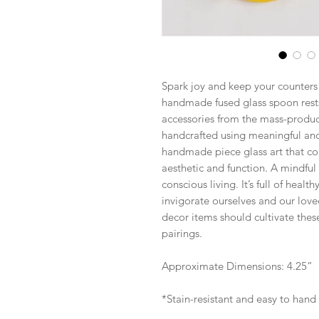
Spark joy and keep your counters 
handmade fused glass spoon rests
accessories from the mass-produce
handcrafted using meaningful and 
handmade piece glass art that co
aesthetic and function. A mindful
conscious living. It’s full of heal
invigorate ourselves and our love
decor items should cultivate these
pairings.
Approximate Dimensions: 4.25”
*Stain-resistant and easy to hand