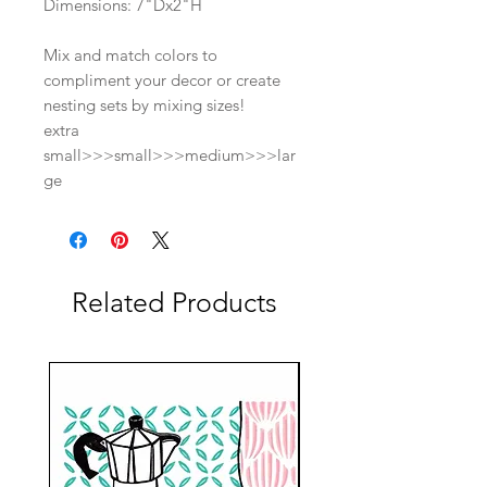
Dimensions: 7"Dx2"H
Mix and match colors to
compliment your decor or create
nesting sets by mixing sizes!
extra
small>>>small>>>medium>>>lar
ge
Related Products