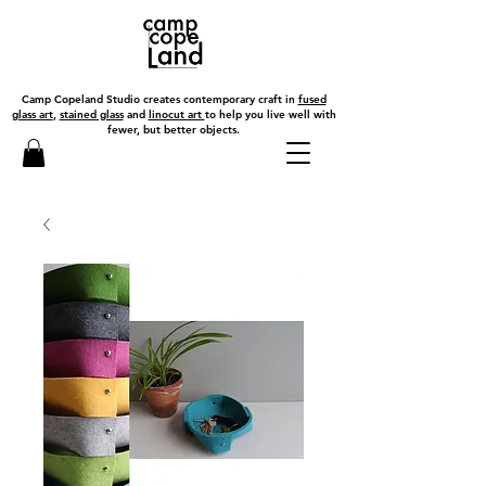
Camp Copeland Studio creates contemporary craft in
fused
glass art
,
stained glass
and
linocut art
to help you live well with
fewer, but better objects.