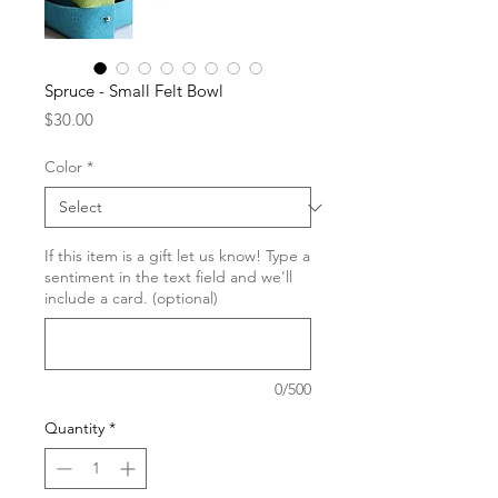
Spruce - Small Felt Bowl
Price
$30.00
Color
*
If this item is a gift let us know! Type a
sentiment in the text field and we'll
include a card. (optional)
0/500
Quantity
*