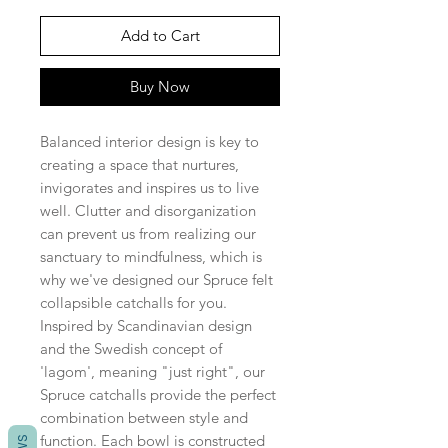
Add to Cart
Buy Now
Balanced interior design is key to
creating a space that nurtures,
invigorates and inspires us to live
well. Clutter and disorganization
can prevent us from realizing our
sanctuary to mindfulness, which is
why we've designed our Spruce felt
collapsible catchalls for you.
Inspired by Scandinavian design
and the Swedish concept of
'lagom', meaning "just right", our
Spruce catchalls provide the perfect
combination between style and
function. Each bowl is constructed