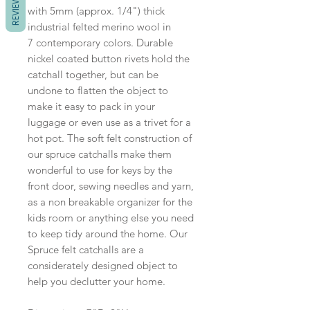
REVIEWS
with 5mm (approx. 1/4") thick
industrial felted merino wool in
7 contemporary colors. Durable
nickel coated button rivets hold the
catchall together, but can be
undone to flatten the object to
make it easy to pack in your
luggage or even use as a trivet for a
hot pot. The soft felt construction of
our spruce catchalls make them
wonderful to use for keys by the
front door, sewing needles and yarn,
as a non breakable organizer for the
kids room or anything else you need
to keep tidy around the home. Our
Spruce felt catchalls are a
considerately designed object to
help you declutter your home.