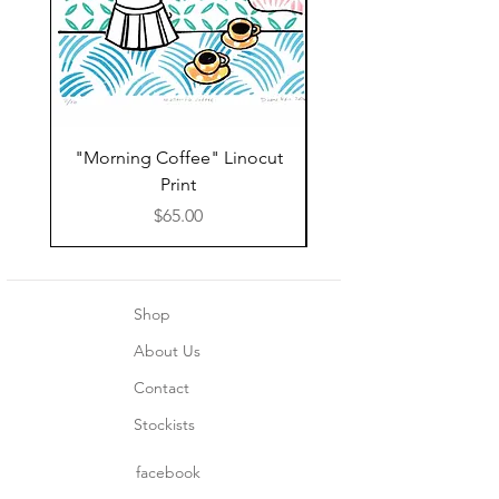
"Morning Coffee" Linocut
Grazie Moka Pot Lin
Print
Print Thank You C
Price
$65.00
Shop
About Us
Contact
Stockists
facebook