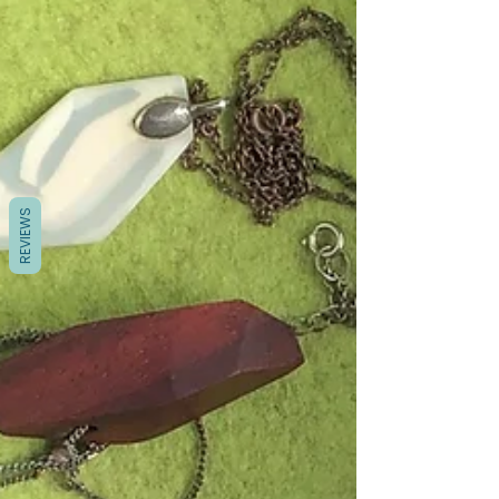
REVIEWS