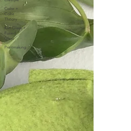
Color +
Color
Theory
Kiln Glass +
Fused
Glass
Printmaking