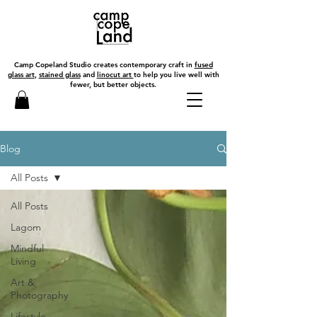
Camp Copeland Studio creates contemporary craft in
fused
glass art
,
stained glass
and
linocut art
to help you live well with
fewer, but better objects.
Blog
All Posts
All Posts
Lagom
Mindful
Living
Art &
Photography
Lifestyle