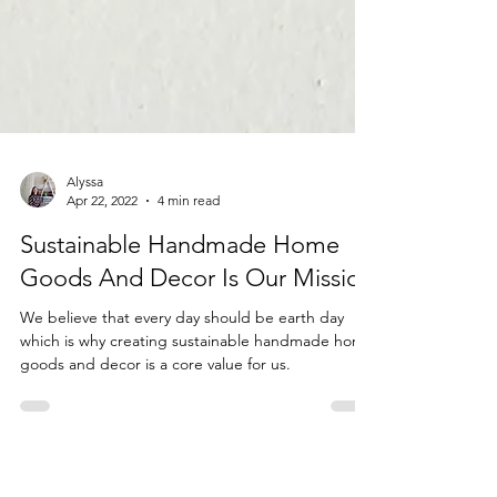
Alyssa
Apr 22, 2022
4 min read
Sustainable Handmade Home
Goods And Decor Is Our Mission
We believe that every day should be earth day
which is why creating sustainable handmade home
goods and decor is a core value for us.