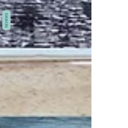
REVIEWS