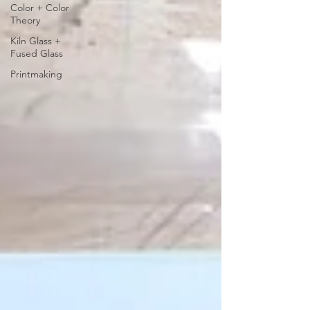
Color + Color
Theory
Kiln Glass +
Fused Glass
Printmaking