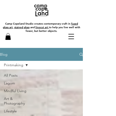
Camp Copeland Studio creates contemporary craft in
fused
glass art
,
stained glass
and
linocut art
to help you live well with
fewer, but better objects.
Blog
Printmaking
All Posts
Lagom
Mindful Living
Art &
Photography
Lifestyle