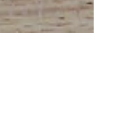
Drew
Jun 23
3 min read
Linocut Print Handmade
Greeting Cards That Transform
Thanks Into Art