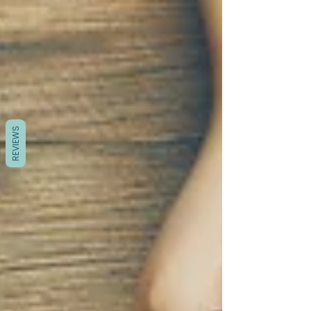
REVIEWS