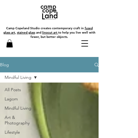
Camp Copeland Studio creates contemporary craft in
fused
glass art
,
stained glass
and
linocut art
to help you live well with
fewer, but better objects.
Blog
Mindful Living
All Posts
Lagom
Mindful Living
Art &
Photography
Lifestyle