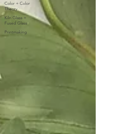
Color + Color
Theory
Kiln Glass +
Fused Glass
Printmaking