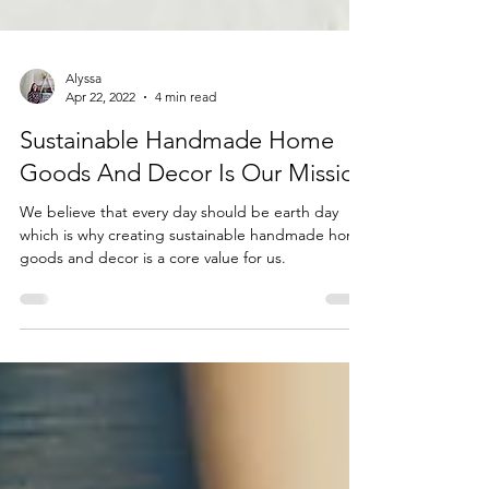
Alyssa
Apr 22, 2022
4 min read
Sustainable Handmade Home
Goods And Decor Is Our Mission
We believe that every day should be earth day
which is why creating sustainable handmade home
goods and decor is a core value for us.