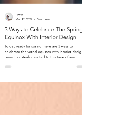
Drew
Mar 17, 2022
5 min read
3 Ways to Celebrate The Spring
Equinox With Interior Design
To get ready for spring, here are 3 ways to
celebrate the vernal equinox with interior design
based on rituals devoted to this time of year.