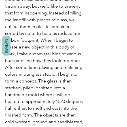
thrown away, but we’d like to prevent 
that from happening. Instead of filling 
the landfill with pieces of glass, we 
collect them in plastic containers 
sorted by color to help us reduce our 
carbon footprint. When I begin to 
REVIEWS
create a new object in this body of 
work, I take out several bins of various 
hues and see how they look together. 
After some time playing and matching 
colors in our glass studio, I begin to 
form a concept. The glass is then 
stacked, piled, or sifted into a 
handmade mold where it will be 
heated to approximately 1520 degrees 
Fahrenheit to melt and cast into the 
finished form. The objects are then 
cold worked, ground and sandblasted, 