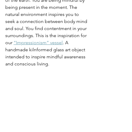
of the earth. You are being mindful by 
being present in the moment. The 
natural environment inspires you to 
seek a connection between body mind 
and soul. You find contentment in your 
surroundings. This is the inspiration for 
our 
“Impressionism” vessel
. A 
handmade kilnformed glass art object 
intended to inspire mindful awareness 
and conscious living. 