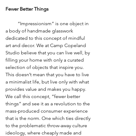
Fewer Better Things
	“Impressionism” is one object in 
a body of handmade glasswork 
dedicated to this concept of mindful 
art and decor. We at Camp Copeland 
Studio believe that you can live well, by 
filling your home with only a curated 
selection of objects that inspire you. 
This doesn’t mean that you have to live 
a minimalist life, but live only with what 
provides value and makes you happy. 
We call this concept, “fewer better 
things” and see it as a revolution to the 
mass-produced consumer experience 
that is the norm. One which ties directly 
to the problematic throw-away culture 
ideology, where cheaply made and 