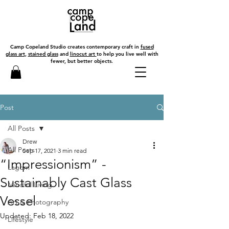
Camp Copeland Studio creates contemporary craft in
fused
glass art
,
stained glass
and
linocut art
to help you live well with
fewer, but better objects.
Post
All Posts
Drew
All Posts
Sep 17, 2021
3 min read
“Impressionism” -
Lagom
Sustainably Cast Glass
Mindful Living
Vessel
Art & Photography
Updated:
Feb 18, 2022
Lifestyle