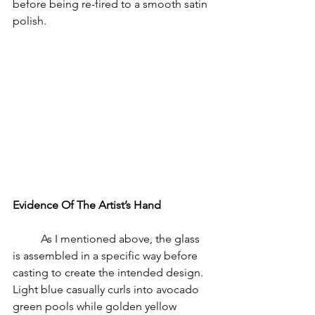
before being re-fired to a smooth satin 
polish. 
Evidence Of The Artist’s Hand
	As I mentioned above, the glass 
is assembled in a specific way before 
casting to create the intended design. 
Light blue casually curls into avocado 
green pools while golden yellow 