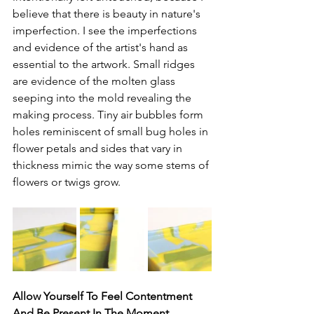
believe that there is beauty in nature's 
imperfection. I see the imperfections 
and evidence of the artist's hand as 
essential to the artwork. Small ridges 
are evidence of the molten glass 
seeping into the mold revealing the 
making process. Tiny air bubbles form 
holes reminiscent of small bug holes in 
flower petals and sides that vary in 
thickness mimic the way some stems of 
flowers or twigs grow. 
Allow Yourself To Feel Contentment 
And Be Present In The Moment