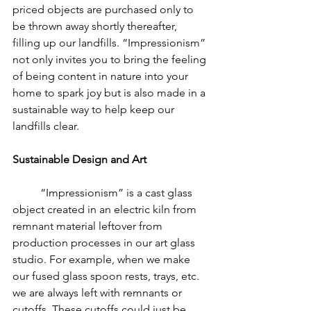
priced objects are purchased only to 
be thrown away shortly thereafter, 
filling up our landfills. “Impressionism” 
not only invites you to bring the feeling 
of being content in nature into your 
home to spark joy but is also made in a 
sustainable way to help keep our 
landfills clear.
Sustainable Design and Art
	“Impressionism” is a cast glass 
object created in an electric kiln from 
remnant material leftover from 
production processes in our art glass 
studio. For example, when we make 
our fused glass spoon rests, trays, etc. 
we are always left with remnants or 
cutoffs. These cutoffs could just be 