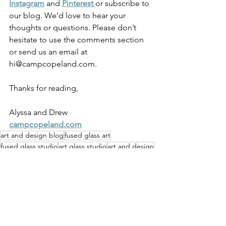
Instagram
 and 
Pinterest 
or subscribe to 
our blog. We’d love to hear your 
thoughts or questions. Please don’t 
hesitate to use the comments section 
or send us an email at 
hi@campcopeland.com.
Thanks for reading,
Alyssa and Drew
campcopeland.com
art and design blog
fused glass art
fused glass studio
art glass studio
art and design
kilnformed glass artist
handmade business blog
cast glass
Pittsburgh glass art
pittsburgh artist
cast glass sculpture
kilnglass art
Art & Photography