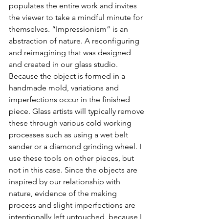
populates the entire work and invites 
the viewer to take a mindful minute for 
themselves. “Impressionism” is an 
abstraction of nature. A reconfiguring 
and reimagining that was designed 
and created in our glass studio. 
Because the object is formed in a 
handmade mold, variations and 
imperfections occur in the finished 
piece. Glass artists will typically remove 
these through various cold working 
processes such as using a wet belt 
sander or a diamond grinding wheel. I 
use these tools on other pieces, but 
not in this case. Since the objects are 
inspired by our relationship with 
nature, evidence of the making 
process and slight imperfections are 
intentionally left untouched, because I 