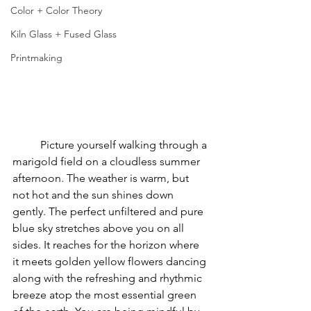
Color + Color Theory
Kiln Glass + Fused Glass
Printmaking
	Picture yourself walking through a 
marigold field on a cloudless summer 
afternoon. The weather is warm, but 
not hot and the sun shines down 
gently. The perfect unfiltered and pure 
blue sky stretches above you on all 
sides. It reaches for the horizon where 
it meets golden yellow flowers dancing 
along with the refreshing and rhythmic 
breeze atop the most essential green 