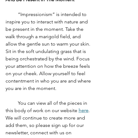
	“Impressionism” is intended to 
inspire you to interact with nature and 
be present in the moment. Take the 
walk through a marigold field, and 
allow the gentle sun to warm your skin. 
Sit in the soft undulating grass that is 
being orchestrated by the wind. Focus 
your attention on how the breeze feels 
on your cheek. Allow yourself to feel 
contentment in who you are and where 
you are in the moment. 
	You can view all of the pieces in 
this body of work on our website 
here
. 
We will continue to create more and 
add them, so please sign up for our 
newsletter, connect with us on 