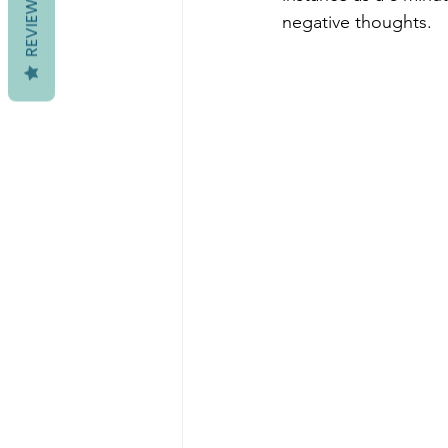
REVIEWS
negative thoughts. 