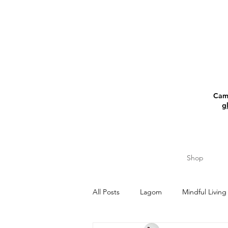
Camp
g
Shop
All Posts
Lagom
Mindful Living