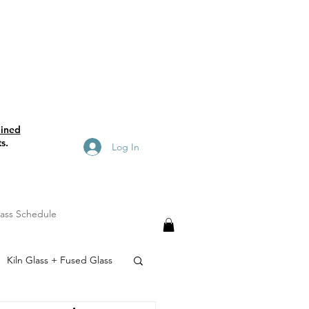
ained
s.
Log In
lass Schedule
Kiln Glass + Fused Glass