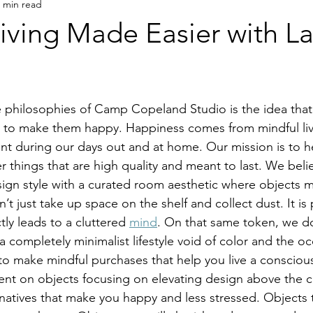
 min read
Living Made Easier with 
ts to make them happy. Happiness comes from mindful li
t during our days out and at home. Our mission is to he
er things that are high quality and meant to last. We belie
sign style with a curated room aesthetic where objects
t just take up space on the shelf and collect dust. It is 
ly leads to a cluttered 
mind
. On that same token, we do
 a completely minimalist lifestyle void of color and the o
o make mindful purchases that help you live a conscious 
nt on objects focusing on elevating design above the 
atives that make you happy and less stressed. Objects t