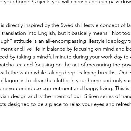
to your home. Objects you will cherish and can pass down
 translation into English, but it basically means “Not to
enough” attitude is an all-encompassing lifestyle ideology
ment and live life in balance by focusing on mind and b
ed by taking a mindful minute during your work day to c
matcha tea and focusing on the act of measuring the po
 with the water while taking deep, calming breaths. One 
f lagom is to clear the clutter in your home and only su
pire you or induce contentment and happy living. This is
avian design and is the intent of our  Sfären series of h
ects designed to be a place to relax your eyes and refres