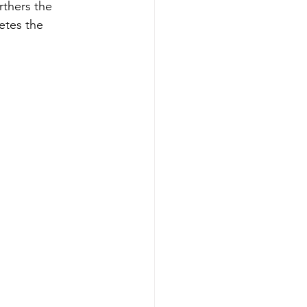
rthers the 
etes the 