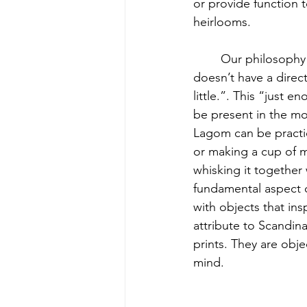
or provide function 
heirlooms.
	Our philosophy is directly inspired by the Swedish lifestyle concept of lagom. Lagom 
doesn’t have a direct
little.”. This “just 
be present in the mo
Lagom can be practic
or making a cup of 
whisking it together
fundamental aspect o
with objects that ins
attribute to Scandin
prints. They are obj
mind.