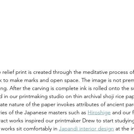
ck to make marks and open space. The image is not prem
ng. After the carving is complete ink is rolled onto the 
 in our printmaking studio on thin archival shoji rice pap
ate nature of the paper invokes attributes of ancient par
ies of the Japanese masters such as 
Hiroshige
 and our f
act works inspired our printmaker Drew to start studying 
 works sit comfortably in 
Japandi interior design
 at the i