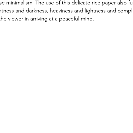
 minimalism. The use of this delicate rice paper also fu
ghtness and darkness, heaviness and lightness and compl
the viewer in arriving at a peaceful mind.