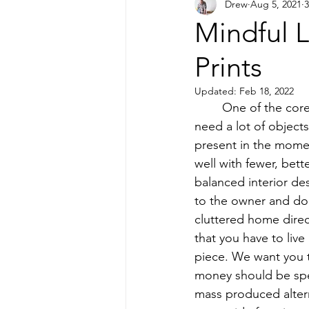
Drew
Aug 5, 2021
3
Printmaking
Mindful 
Prints
Updated:
Feb 18, 2022
 	One of the core philosophies of Camp Copeland Studio is the idea that people do not 
need a lot of objec
present in the momen
well with fewer, bett
balanced interior de
to the owner and don’
cluttered home direct
that you have to live
piece. We want you t
money should be spe
mass produced altern