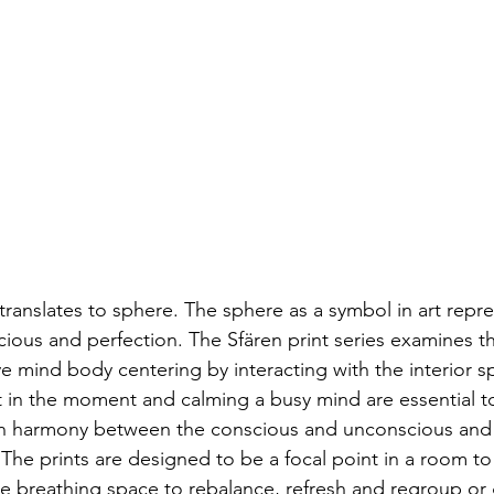
cious and perfection. The Sfären print series examines th
e mind body centering by interacting with the interior s
 in the moment and calming a busy mind are essential t
s on harmony between the conscious and unconscious and
The prints are designed to be a focal point in a room to
te breathing space to rebalance, refresh and regroup or 