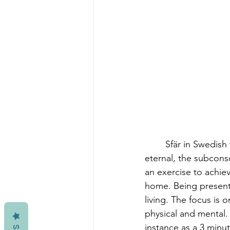
	Sfär in Swedish translates to sphere. The sphere as a symbol in art represents the 
eternal, the subcons
an exercise to achiev
home. Being present
living. The focus i
physical and mental. 
instance as a 3 minu