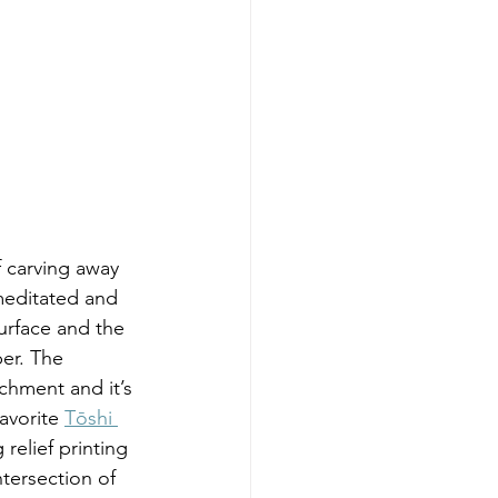
editated and  
surface and the 
er. The 
chment and it’s 
avorite 
Tōshi 
relief printing 
ntersection of 