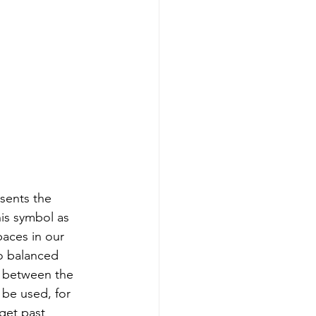
is symbol as 
paces in our 
o balanced 
 between the 
 be used, for 
get past 