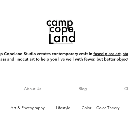
 Copeland Studio creates contemporary craft in
fused glass art
,
st
lass
and
linocut art
to help you live well with fewer, but better object
About Us
Blog
C
Art & Photography
Lifestyle
Color + Color Theory