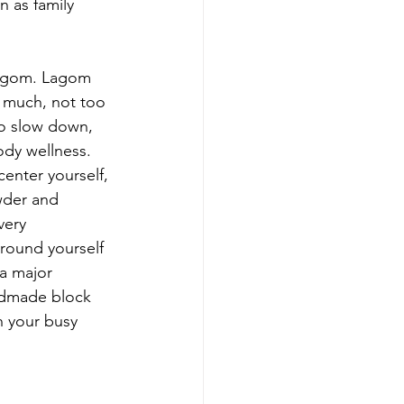
 as family 
o much, not too 
 to slow down, 
ody wellness. 
enter yourself, 
wder and 
very 
rround yourself 
 a major 
andmade block 
h your busy 