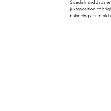
Swedish and Japanese
juxtaposition of bri
balancing act to aid 