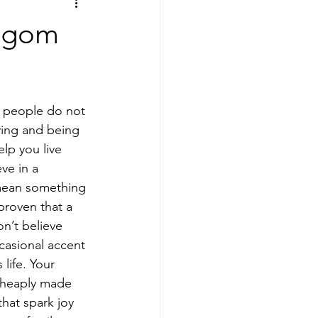
Lagom
ving and being 
lp you live 
ve in a 
 mean something 
proven that a 
n’t believe 
ccasional accent 
life. Your 
cheaply made 
hat spark joy 