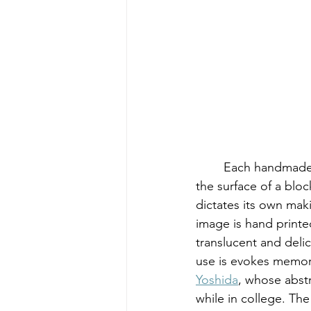
	Each handmade relief print is created through the meditative process of carving away 
the surface of a blo
dictates its own maki
image is hand printed
translucent and delic
use is evokes memor
Yoshida
, whose abstr
while in college. The