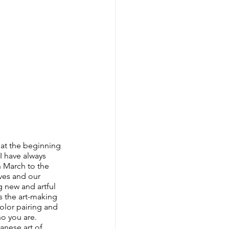
 at the beginning 
I have always 
n March to the 
ives and our 
g new and artful 
s the art-making 
olor pairing and 
o you are. 
anese art of 