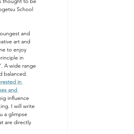
s thought to be 
Sogetsu School 
youngest and 
ative art and 
ne to enjoy 
inciple in 
”. A wide range 
d balanced. 
erested in 
ses and 
ig influence 
g. I will write 
ou a glimpse 
 are directly 