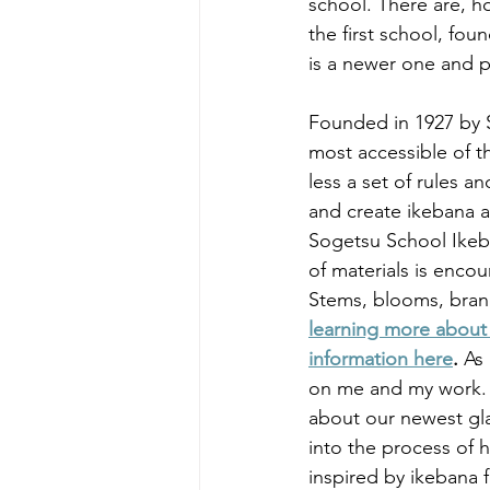
school. There are, h
the first school, fo
is a newer one and pa
Founded in 1927 by S
most accessible of t
less a set of rules 
and create ikebana a
Sogetsu School Ikeba
of materials is enco
Stems, blooms, bran
learning more about 
information here
. 
As
on me and my work. Th
about our newest glas
into the process of h
inspired by ikebana 