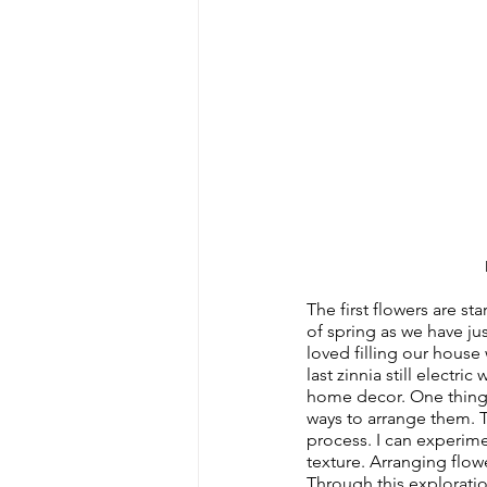
The first flowers are st
of spring as we have ju
loved filling our house 
last zinnia still electri
home decor. One thing t
ways to arrange them. Th
process. I can experime
texture. Arranging flow
Through this exploration