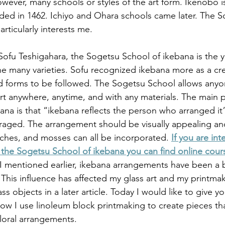
owever, many schools or styles of the art form. Ikenobo i
unded in 1462. Ichiyo and Ohara schools came later. The 
rticularly interests me. 
ofu Teshigahara, the Sogetsu School of ikebana is the 
he many varieties. Sofu recognized ikebana more as a cre
and forms to be followed. The Sogetsu School allows anyo
rt anywhere, anytime, and with any materials. The main pr
na is that “ikebana reflects the person who arranged it
uraged. The arrangement should be visually appealing an
ches, and mosses can all be incorporated. 
If you are int
the Sogetsu School of ikebana you can find online cour
 I mentioned earlier, ikebana arrangements have been a b
is influence has affected my glass art and my printmakin
s objects in a later article. Today I would like to give y
ow I use linoleum block printmaking to create pieces that
floral arrangements.