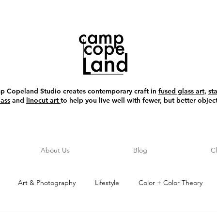
 Copeland Studio creates contemporary craft in
fused glass art
,
st
lass
and
linocut art
to help you live well with fewer, but better object
About Us
Blog
C
Art & Photography
Lifestyle
Color + Color Theory