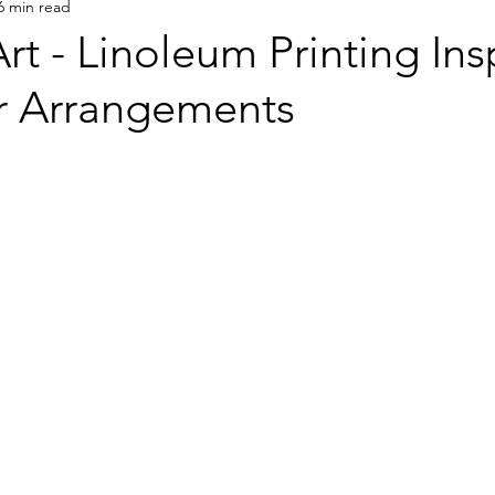
6 min read
rt - Linoleum Printing Ins
r Arrangements