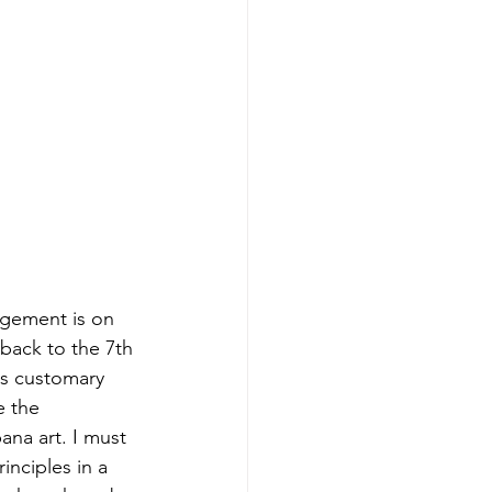
ngement is on 
 back to the 7th 
is customary 
e the 
na art. I must 
inciples in a 