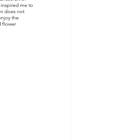
 inspired me to 
en does not 
enjoy the 
 flower 