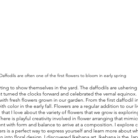
Daffodils are often one of the first flowers to bloom in early spring
arting to show themselves in the yard. The daffodils are ushering
st turned the clocks forward and celebrated the vernal equinox. 
with fresh flowers grown in our garden. From the first daffodil i
c with color in the early fall. Flowers are a regular addition to our l
hat I love about the variety of flowers that we grow is explorin
ere is playful creativity involved in flower arranging that mimic
nt with form and balance to arrive at a composition. I explore c
ers is a perfect way to express yourself and learn more about wh
 into floral design, I discovered Ikebana art. Ikebana is the Jap