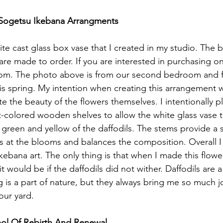
 Sogetsu Ikebana Arrangments 
ite cast glass box vase that I created in my studio. The 
are made to order. If you are interested in purchasing on
m. The photo above is from our second bedroom and fe
this spring. My intention when creating this arrangement w
e the beauty of the flowers themselves. I intentionally p
-colored wooden shelves to allow the white glass vase t
t green and yellow of the daffodils. The stems provide a 
 at the blooms and balances the composition. Overall I
ikebana art. The only thing is that when I made this flow
t would be if the daffodils did not wither. Daffodils are a 
ng is a part of nature, but they always bring me so much j
ur yard. 
bol Of Rebirth And Renewal 