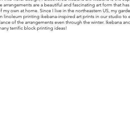
 arrangements are a beautiful and fascinating art form that has
f my own at home. Since I live in the northeastern US, my gard
n linoleum printing ikebana-inspired art prints in our studio to 
lance of the arrangements even through the winter. Ikebana and
ny terrific block printing ideas!