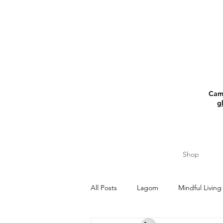
Camp
g
Shop
All Posts
Lagom
Mindful Living