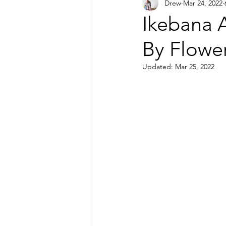
Drew
Mar 24, 2022
Printmaking
Ikebana A
By Flowe
Updated:
Mar 25, 2022