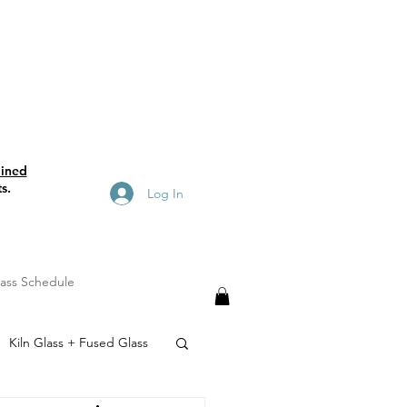
ained
s.
Log In
lass Schedule
Kiln Glass + Fused Glass