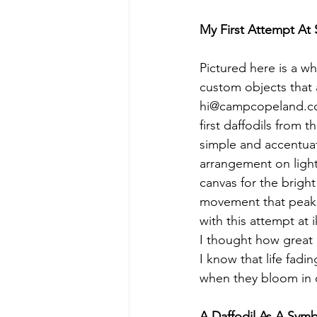
My First Attempt At
Pictured here is a wh
custom objects that 
hi@campcopeland.co
first daffodils from 
simple and accentuat
arrangement on light
canvas for the brigh
movement that peaks
with this attempt at 
I thought how great i
I know that life fadi
when they bloom in o
A Daffodil As A Sym