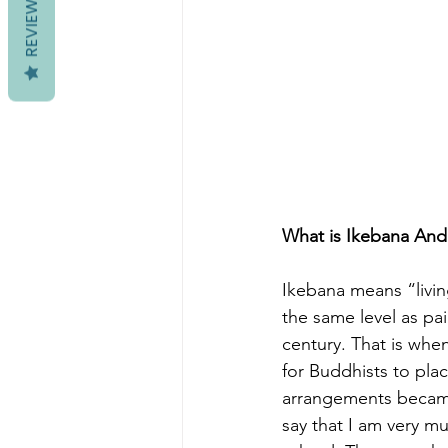
REVIEWS
What is Ikebana And 
Ikebana means “livin
the same level as pai
century. That is whe
for Buddhists to pla
arrangements became
say that I am very mu