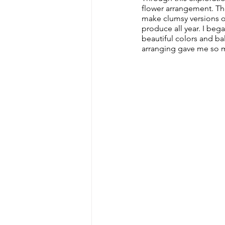
flower arrangement. The
make clumsy versions o
produce all year. I bega
beautiful colors and ba
arranging gave me so ma