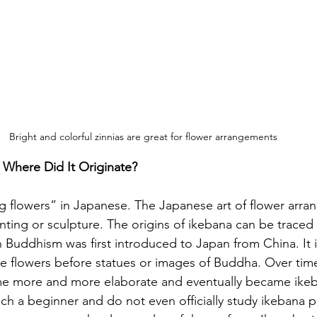
Bright and colorful zinnias are great for flower arrangements 
Where Did It Originate? 
g flowers” in Japanese. The Japanese art of flower arra
nting or sculpture. The origins of ikebana can be traced
n Buddhism was first introduced to Japan from China. It 
ce flowers before statues or images of Buddha. Over tim
 more and more elaborate and eventually became ikeba
ch a beginner and do not even officially study ikebana pr