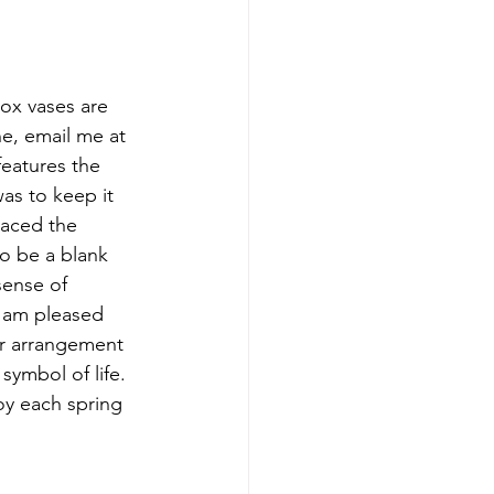
box vases are 
e, email me at 
atures the 
as to keep it 
laced the 
o be a blank 
sense of 
 am pleased 
er arrangement 
symbol of life. 
oy each spring 