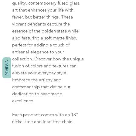
quality, contemporary fused glass
art that enhances your life with
fewer, but better things. These
vibrant pendants capture the
essence of the golden state while
also featuring a soft matte finish,
perfect for adding a touch of
artisanal elegance to your
collection. Discover how the unique
REVIEWS
fusion of colors and textures can
elevate your everyday style.
Embrace the artistry and
craftsmanship that define our
dedication to handmade
excellence.
Each pendant comes with an 18"
nickel-free and lead-free chain.