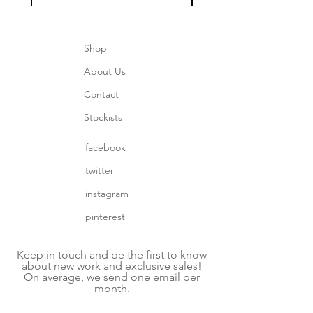
Shop
About Us
Contact
Stockists
facebook
twitter
instagram
pinterest
Keep in touch and be the first to know
about new work and exclusive sales!
On average, we send one email per
month.