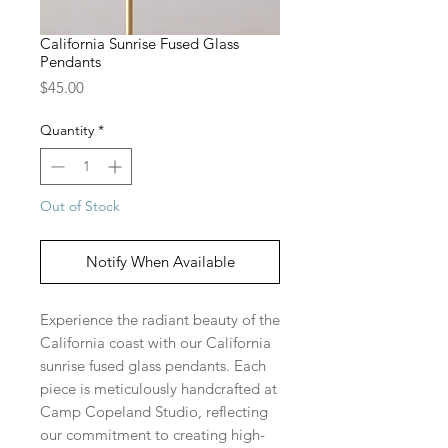
California Sunrise Fused Glass
Pendants
Price
$45.00
Quantity
*
Out of Stock
Notify When Available
Experience the radiant beauty of the
California coast with our California
sunrise fused glass pendants. Each
piece is meticulously handcrafted at
Camp Copeland Studio, reflecting
our commitment to creating high-