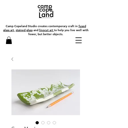
Camp Copeland Studio creates contemporary craft in
fused
glass art
,
stained glass
and
linocut art
to help you live well with
fewer, but better objects.