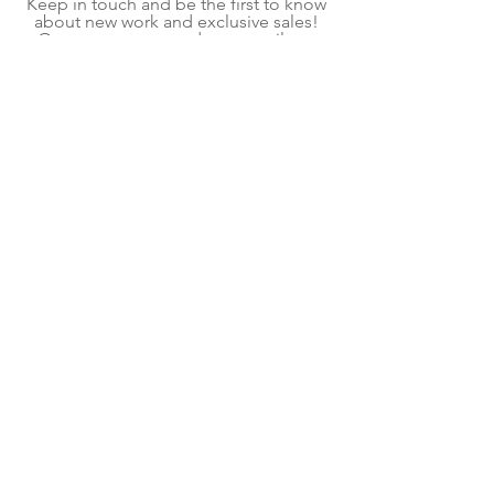
Keep in touch and be the first to know
about new work and exclusive sales!
On average, we send one email per
month.
Subscribe Now
Shipping & Returns
Terms & Conditions
We explore contemporary craft to create home
goods and decor for mindful living. Each item is
a handmade piece of kiln glass, fiber art, or
fused glass art created in our shop located in
Pittsburgh, PA. Follow our contemporary craft
and interior design blog for ideas and
inspiration.