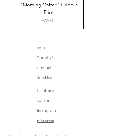
"Morning Coffee" Linocut
Grazie Moka Pot Lin
Print
Print Thank You C
Price
$65.00
Shop
About Us
Contact
Stockists
facebook
twitter
instagram
pinterest