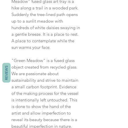
Meadow" fused glass art tray is a
hike along a trail in a wooded park.
Suddenly the tree-lined path opens
up to a sunlit meadow with
hundreds of white daisies swaying in
a gentle breeze. It is a place to rest.
A place to contemplate while the
sun warms your face.
"Green Meadow" is a fused glass
object created from recycled glass.
REVIEWS
We are passionate about
sustainability and strive to maintain
a small carbon footprint. Evidence
of the making process for the vessel
is intentionally left untouched. This
is done to show the hand of the
artist and allow imperfection to
reveal its beauty because there is a
beautiful imperfection in nature.