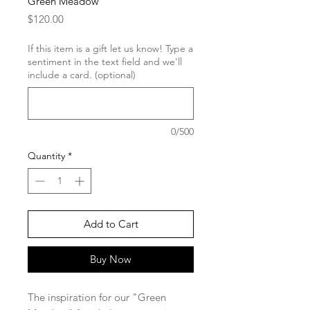
Green Meadow
Price
$120.00
If this item is a gift let us know! Type a
sentiment in the text field and we'll
include a card. (optional)
0/500
Quantity
*
Add to Cart
Buy Now
The inspiration for our "Green