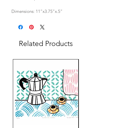
Dimensions: 11”x3.75”x.5”
Related Products