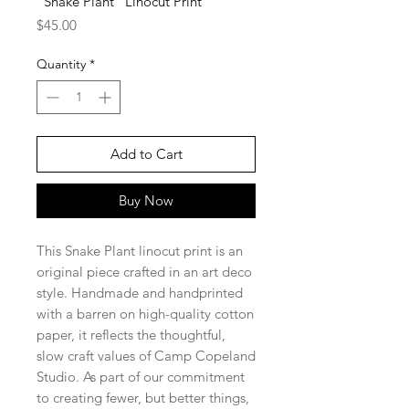
"Snake Plant" Linocut Print
Price
$45.00
Quantity
*
Add to Cart
Buy Now
This Snake Plant linocut print is an
original piece crafted in an art deco
style. Handmade and handprinted
with a barren on high-quality cotton
paper, it reflects the thoughtful,
slow craft values of Camp Copeland
Studio. As part of our commitment
to creating fewer, but better things,