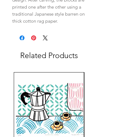
printed one after the other using a
traditional Japanese style barren on
thick cotton rag paper.
Related Products