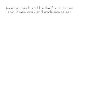
Keep in touch and be the first to know
about new work and exclusive sales!
On average, we send one email per
month.
Subscribe Now
Shipping & Returns
Terms & Conditions
We explore contemporary craft to create home
goods and decor for mindful living. Each item is
a handmade piece of kiln glass, fiber art, or
fused glass art created in our shop located in
Pittsburgh, PA. Follow our contemporary craft
and interior design blog for ideas and