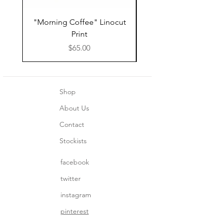
"Morning Coffee" Linocut
Grazie Moka Pot Lin
Print
Print Thank You C
Price
$65.00
Shop
About Us
Contact
Stockists
facebook
twitter
instagram
pinterest