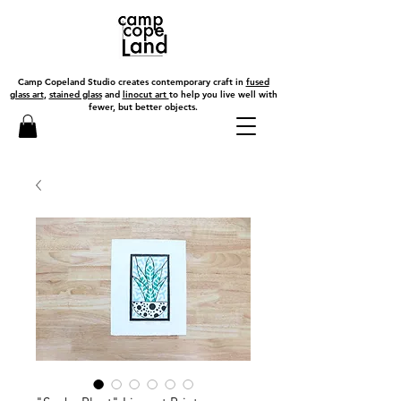
Camp Copeland Studio creates contemporary craft in
fused
glass art
,
stained glass
and
linocut art
to help you live well with
fewer, but better objects.