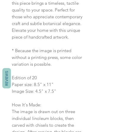
this piece brings a timeless, tactile
quality to your space. Perfect for
those who appreciate contemporary
craft and subtle botanical elegance.
Elevate your home with this unique
piece of handcrafted artwork.
* Because the image is printed
without a printing press, some color
variation is possible.
REVIEWS
Edition of 20
Paper size: 8.5" x 11"
Image Size: 4.5" x 7.5"
How It's Made:
The image is drawn out on three
individual linoleum blocks, then
carved with chisels to create the
design. After carving, the blocks are