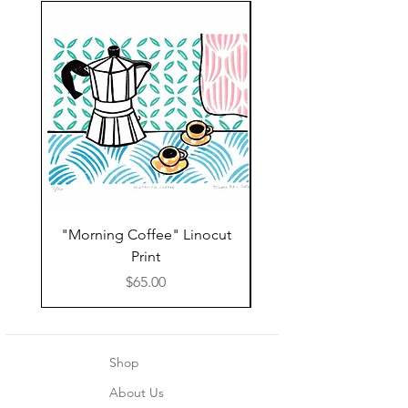
"Morning Coffee" Linocut
Grazie Moka Pot Lin
Print
Print Thank You C
Price
$65.00
Shop
About Us