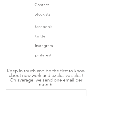
Contact
Stockists
facebook
twitter
instagram
pinterest
Keep in touch and be the first to know
about new work and exclusive sales!
On average, we send one email per
month.
Subscribe Now