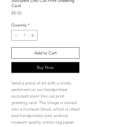
Succulent Lino Cut Print Greeting
Card
Price
$8.00
Quantity
*
Add to Cart
Buy Now
Send a piece of art with a lovely
sentiment on our handprinted
succulent plant lino cut print
greeting card. The image is carved
into a linoleum block, which is inked
and handprinted onto archival
museum quality cotton rag paper.