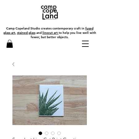
Camp Copeland Studio creates contemporary craft in
fused
glass art
,
stained glass
and
linocut art
to help you live well with
fewer, but better objects.