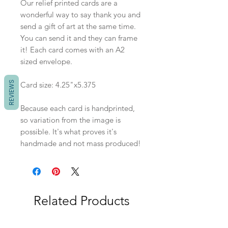
Our relief printed cards are a
wonderful way to say thank you and
send a gift of art at the same time.
You can send it and they can frame
it! Each card comes with an A2
sized envelope.
REVIEWS
Card size: 4.25"x5.375
Because each card is handprinted,
so variation from the image is
possible. It's what proves it's
handmade and not mass produced!
Related Products