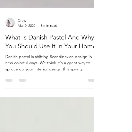
Drew
Mar 9, 2022
8 min read
What Is Danish Pastel And Why
You Should Use It In Your Home?
Danish pastel is shifting Scandinavian design in
new colorful ways. We think it's a great way to
spruce up your interior design this spring.