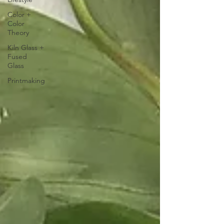
Color +
Color
Theory
Kiln Glass +
Fused
Glass
Printmaking