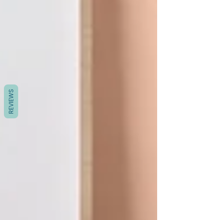
REVIEWS