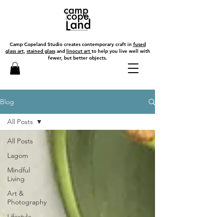
Camp Copeland Studio creates contemporary craft in
fused
glass art
,
stained glass
and
linocut art
to help you live well with
fewer, but better objects.
Blog
All Posts
All Posts
Lagom
Mindful
Living
Art &
Photography
Lifestyle