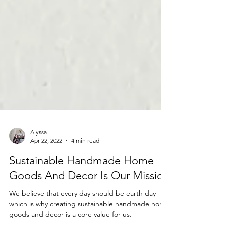
Alyssa
Apr 22, 2022
4 min read
Sustainable Handmade Home
Goods And Decor Is Our Mission
We believe that every day should be earth day
which is why creating sustainable handmade home