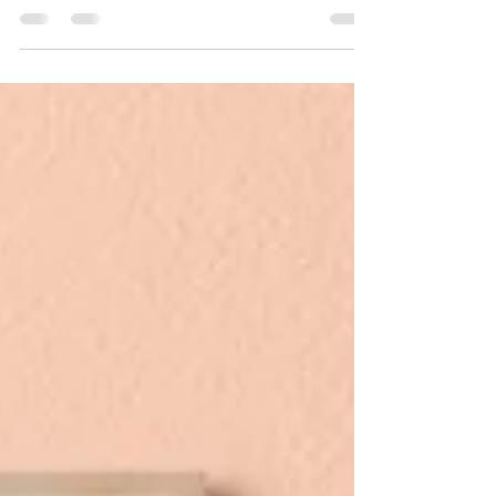
goods and decor is a core value for us.