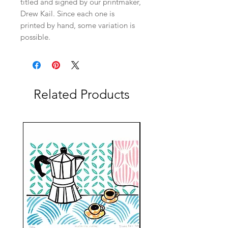
titled and signed by our printmaker,
Drew Kail. Since each one is
printed by hand, some variation is
possible.
Related Products