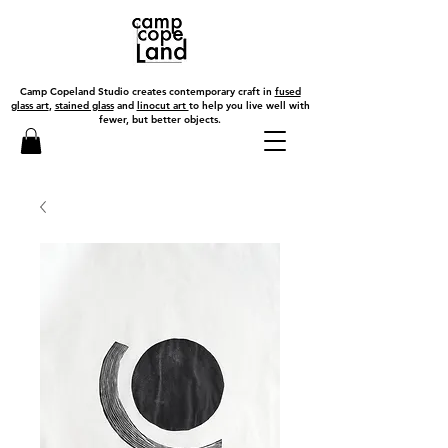
Camp Copeland Studio creates contemporary craft in
fused
glass art
,
stained glass
and
linocut art
to help you live well with
fewer, but better objects.