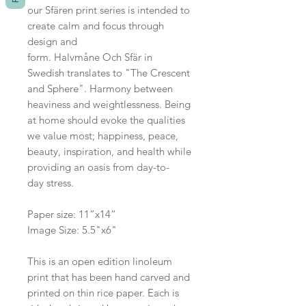
our Sfären print series is intended to
create calm and focus through
design and
form. Halvmåne Och Sfär in
Swedish translates to "The Crescent
and Sphere". Harmony between
heaviness and weightlessness. Being
at home should evoke the qualities
we value most; happiness, peace,
beauty, inspiration, and health while
providing an oasis from day-to-
day stress.
Paper size: 11”x14”
Image Size: 5.5"x6"
This is an open edition linoleum
print that has been hand carved and
printed on thin rice paper. Each is