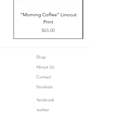
"Morning Coffee" Linocut
Grazie Moka Pot Lin
Print
Print Thank You C
Price
$65.00
Shop
About Us
Contact
Stockists
facebook
twitter
instagram
pinterest