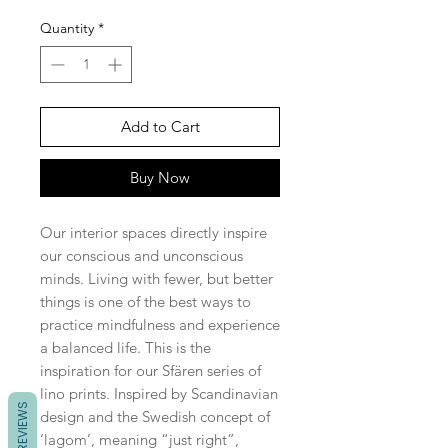
Quantity
*
Add to Cart
Buy Now
Our interior spaces directly inspire
our conscious and unconscious
minds. Living with fewer, but better
things is one of the best ways to
practice mindfulness and experience
a balanced life. This is the
inspiration for our Sfären series of
lino prints. Inspired by Scandinavian
REVIEWS
design and the Swedish concept of
‘lagom’, meaning “just right”,