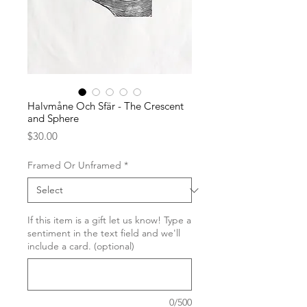
Halvmåne Och Sfär - The Crescent
and Sphere
Price
$30.00
Framed Or Unframed
*
If this item is a gift let us know! Type a
sentiment in the text field and we'll
include a card. (optional)
0/500