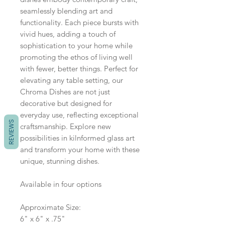
seamlessly blending art and
functionality. Each piece bursts with
vivid hues, adding a touch of
sophistication to your home while
promoting the ethos of living well
with fewer, better things. Perfect for
elevating any table setting, our
Chroma Dishes are not just
decorative but designed for
everyday use, reflecting exceptional
REVIEWS
craftsmanship. Explore new
possibilities in kilnformed glass art
and transform your home with these
unique, stunning dishes.
Available in four options
Approximate Size:
6" x 6" x .75"