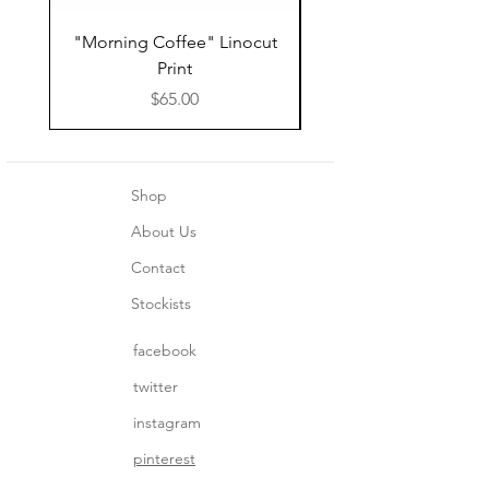
"Morning Coffee" Linocut
Grazie Moka Pot Lin
Print
Print Thank You C
Price
$65.00
Shop
About Us
Contact
Stockists
facebook
twitter
instagram
pinterest