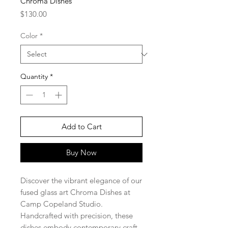
Chroma Dishes
Price
$130.00
Color
*
Quantity
*
Add to Cart
Buy Now
Discover the vibrant elegance of our
fused glass art Chroma Dishes at
Camp Copeland Studio.
Handcrafted with precision, these
dishes embody contemporary craft,