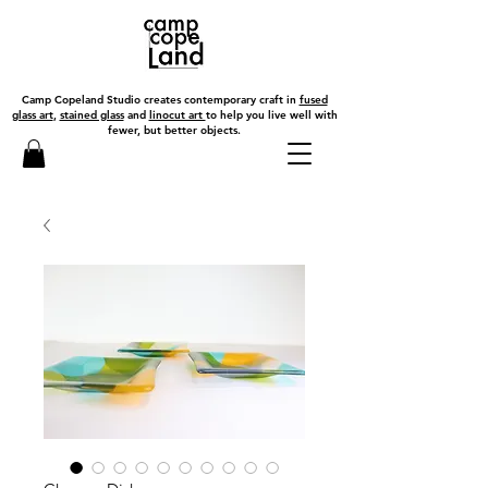
Camp Copeland Studio creates contemporary craft in
fused
glass art
,
stained glass
and
linocut art
to help you live well with
fewer, but better objects.