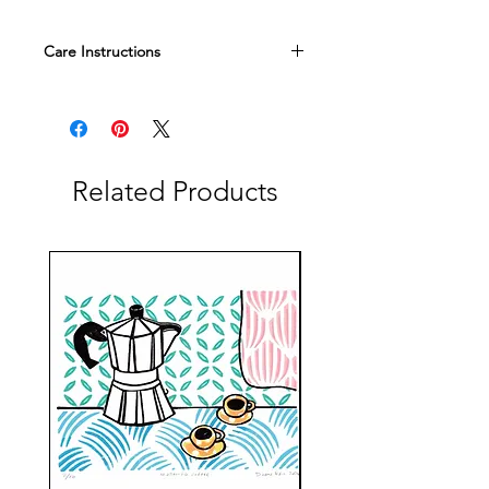
Care Instructions
All of our glass is food safe, but we do
recommend handwashing and no
microwaving to keep your objects
looking their best.
Related Products