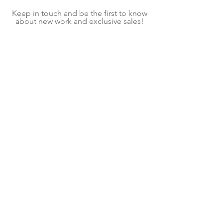
Keep in touch and be the first to know
about new work and exclusive sales!
On average, we send one email per
month.
Subscribe Now
Shipping & Returns
Terms & Conditions
We explore contemporary craft to create home
goods and decor for mindful living. Each item is
a handmade piece of kiln glass, fiber art, or
fused glass art created in our shop located in
Pittsburgh, PA. Follow our contemporary craft
and interior design blog for ideas and