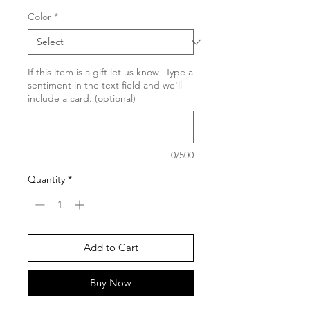
Color
*
If this item is a gift let us know! Type a
sentiment in the text field and we'll
include a card. (optional)
0/500
Quantity
*
Add to Cart
Buy Now