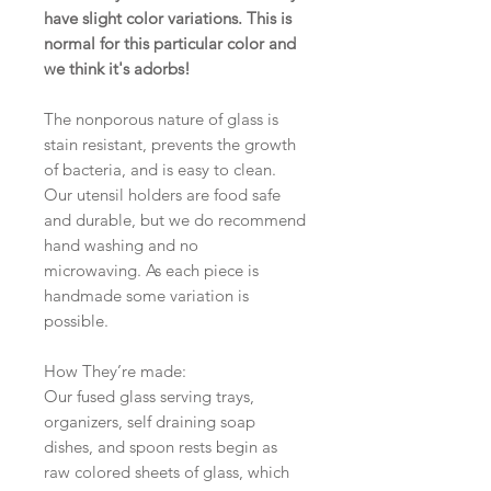
have slight color variations. This is
normal for this particular color and
we think it's adorbs!
The nonporous nature of glass is
stain resistant, prevents the growth
of bacteria, and is easy to clean.
Our utensil holders are food safe
and durable, but we do recommend
hand washing and no
microwaving. As each piece is
handmade some variation is
possible.
How They’re made:
Our fused glass serving trays,
organizers, self draining soap
dishes, and spoon rests begin as
raw colored sheets of glass, which