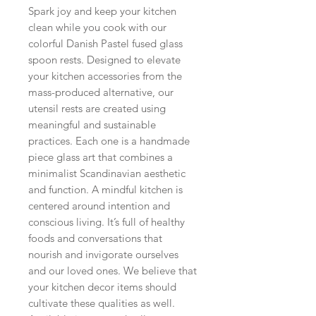
Spark joy and keep your kitchen
clean while you cook with our
colorful Danish Pastel fused glass
spoon rests. Designed to elevate
your kitchen accessories from the
mass-produced alternative, our
utensil rests are created using
meaningful and sustainable
practices. Each one is a handmade
piece glass art that combines a
minimalist Scandinavian aesthetic
and function. A mindful kitchen is
centered around intention and
conscious living. It’s full of healthy
foods and conversations that
nourish and invigorate ourselves
and our loved ones. We believe that
your kitchen decor items should
cultivate these qualities as well.