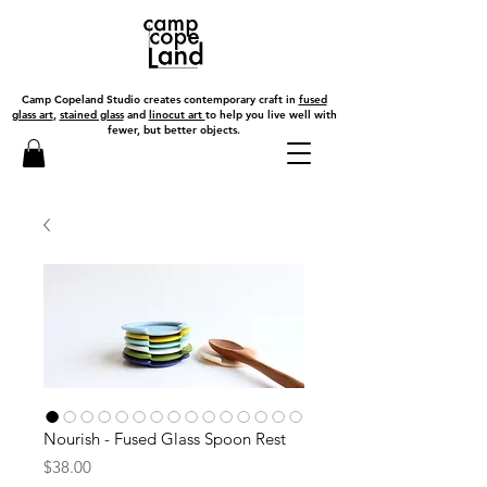
Camp Copeland Studio creates contemporary craft in
fused
glass art
,
stained glass
and
linocut art
to help you live well with
fewer, but better objects.
Nourish - Fused Glass Spoon Rest
Price
$38.00