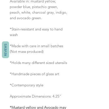
Available in: mustard yellow,
powder blue, pistachio green,
peach, white, charcoal gray, indigo,
and avocado green.
*Stain-resistant and easy to hand
wash
REVIEWS
*Made with care in small batches
(Not mass produced)
*Holds many different sized utensils
*Handmade pieces of glass art
*Contemporary style
Approximate Dimensions: 4.25”
*Mustard yellow and Avocado may