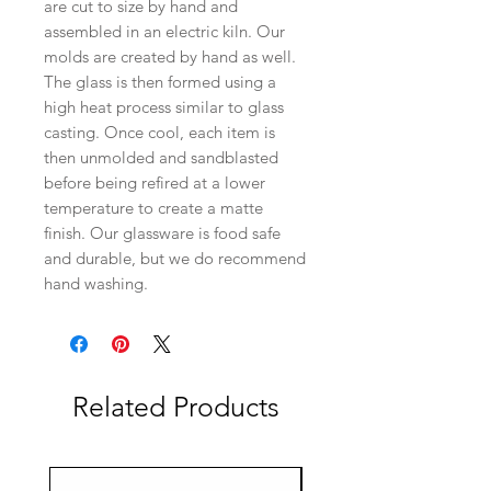
are cut to size by hand and
assembled in an electric kiln. Our
molds are created by hand as well.
The glass is then formed using a
high heat process similar to glass
casting. Once cool, each item is
then unmolded and sandblasted
before being refired at a lower
temperature to create a matte
finish. Our glassware is food safe
and durable, but we do recommend
hand washing.
Related Products