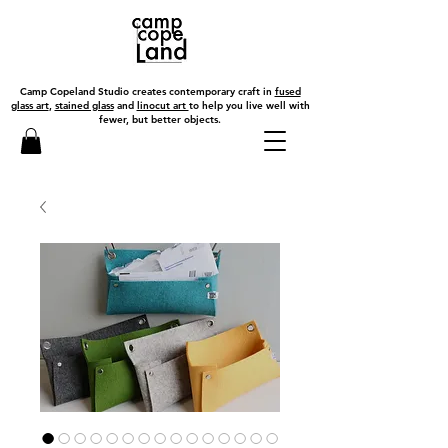
Camp Copeland Studio creates contemporary craft in
fused
glass art
,
stained glass
and
linocut art
to help you live well with
fewer, but better objects.