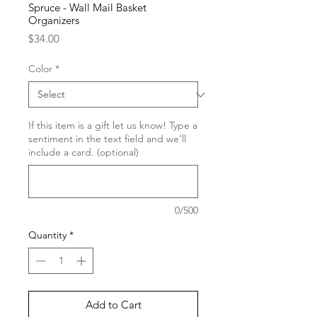
Spruce - Wall Mail Basket
Organizers
Price
$34.00
Color
*
If this item is a gift let us know! Type a
sentiment in the text field and we'll
include a card. (optional)
0/500
Quantity
*
Add to Cart