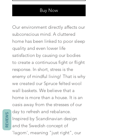
Buy Now
Our environment directly affects our
subconscious mind. A cluttered
home has been linked to poor sleep
quality and even lower life
satisfaction by causing our bodies
to create a continuous fight or flight
response. In short, stress is the
enemy of mindful living! That is why
we created our Spruce felted wool
wall baskets. We believe that a
home is more than a house. It is an
oasis away from the stresses of our
day to refresh and rebalance.
REVIEWS
Inspired by Scandinavian design
and the Swedish concept of
'lagom', meaning "just right", our