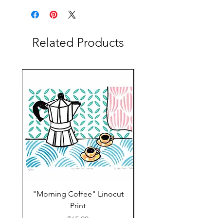
Related Products
"Morning Coffee" Linocut
Grazie Moka Pot Lin
Print
Print Thank You C