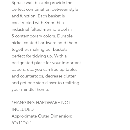
Spruce wall baskets provide the
perfect combination between style
and function. Each basket is
constructed with 3mm thick
industrial felted merino wool in
5 contemporary colors. Durable
nickel coated hardware hold them
together, making our baskets
perfect for tidying up. With a
designated place for your important
papers, etc. you can free up tables
and countertops, decrease clutter
and get one step closer to realizing
your mindful home.
*HANGING HARDWARE NOT
INCLUDED
Approximate Outer Dimension:
6”x11”x2”