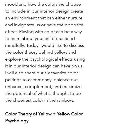
mood and how the colors we choose 
to include in our interior design create 
an environment that can either nurture 
and invigorate us or have the opposite 
effect. Playing with color can be a way 
to learn about yourself if practiced 
mindfully. Today I would like to discuss 
the color theory behind yellow and 
explore the psychological effects using 
it in our interior design can have on us. 
I will also share our six favorite color 
pairings to accompany, balance out, 
enhance, complement, and maximize 
the potential of what is thought to be 
the cheeriest color in the rainbow. 
Color Theory of Yellow + Yellow Color 
Psychology