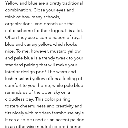
Yellow and blue are a pretty traditional 
combination. Close your eyes and 
think of how many schools, 
organizations, and brands use the 
color scheme for their logos. It is a lot. 
Often they use a combination of royal 
blue and canary yellow, which looks 
nice. To me, however, mustard yellow 
and pale blue is a trendy tweak to your 
standard pairing that will make your 
interior design pop! The warm and 
lush mustard yellow offers a feeling of 
comfort to your home, while pale blue 
reminds us of the open sky on a 
cloudless day. This color pairing 
fosters cheerfulness and creativity and 
fits nicely with modern farmhouse style. 
It can also be used as an accent pairing 
in an otherwise neutral-colored home 