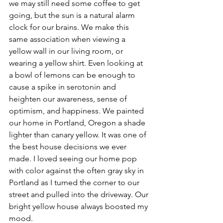
we may still need some coffee to get 
going, but the sun is a natural alarm 
clock for our brains. We make this 
same association when viewing a 
yellow wall in our living room, or 
wearing a yellow shirt. Even looking at 
a bowl of lemons can be enough to 
cause a spike in serotonin and 
heighten our awareness, sense of 
optimism, and happiness. We painted 
our home in Portland, Oregon a shade 
lighter than canary yellow. It was one of 
the best house decisions we ever 
made. I loved seeing our home pop 
with color against the often gray sky in 
Portland as I turned the corner to our 
street and pulled into the driveway. Our 
bright yellow house always boosted my 
mood.