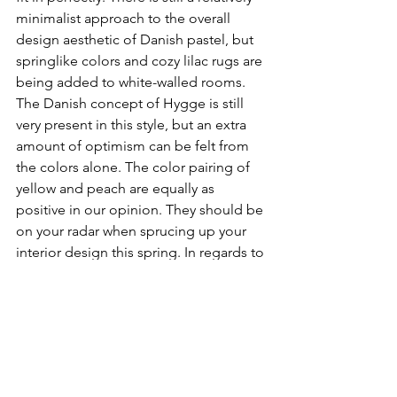
minimalist approach to the overall 
design aesthetic of Danish pastel, but 
springlike colors and cozy lilac rugs are 
being added to white-walled rooms. 
The Danish concept of Hygge is still 
very present in this style, but an extra 
amount of optimism can be felt from 
the colors alone. The color pairing of 
yellow and peach are equally as 
positive in our opinion. They should be 
on your radar when sprucing up your 
interior design this spring. In regards to 
color theory and color psychology, 
peach also compliments yellow 
extremely well. Peach fosters feelings 
of encouragement, friendliness, and 
playfulness. Pair that with the bright 
cheerfulness of yellow and you have a 