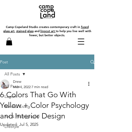
Camp Copeland Studio creates contemporary craft in
fused
glass art
,
stained glass
and
linocut art
to help you live well with
fewer, but better objects.
Post
All Posts
Drew
All Posts
Mar 4, 2022
7 min read
6 Colors That Go With
Lagom
Yellow + Color Psychology
Mindful Living
and Interior Design
Art & Photography
Updated:
Jul 5, 2025
Lifestyle