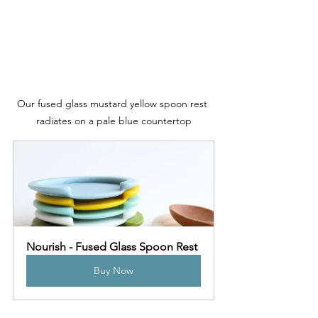
Our fused glass mustard yellow spoon rest 
radiates on a pale blue countertop
Nourish - Fused Glass Spoon Rest
Buy Now