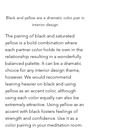
Black and yellow are a dramatic color pair in 
interior design 
The pairing of black and saturated 
yellow is a bold combination where 
each partner color holds its own in the 
relationship resulting in a wonderfully 
balanced palette. It can be a dramatic 
choice for any interior design theme, 
however. We would recommend 
leaning heavier on black and using 
yellow as an accent color, although 
using each color equally can also be 
extremely attractive. Using yellow as an 
accent with black fosters feelings of 
strength and confidence. Use it as a 
color pairing in your meditation room.