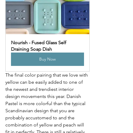
Nourish - Fused Glass Self 
Draining Soap Dish
Buy Now
The final color pairing that we love with 
yellow can be easily added to one of 
the newest and trendiest interior 
design movements this year. Danish 
Pastel is more colorful than the typical 
Scandinavian design that you are 
probably accustomed to and the 
combination of yellow and peach will 
fit in perfectly. There is still a relatively 