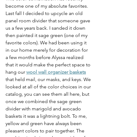
become one of my absolute favorites. 
Last fall I decided to upcycle an old 
panel room divider that someone gave 
us a few years back. I sanded it down 
then painted it sage green (one of my 
favorite colors). We had been using it 
in our home merely for decoration for 
a few months before Alyssa realized 
that it would make the perfect space to 
hang our 
wool wall organizer baskets
that held mail, our masks, and keys. We 
looked at all of the color choices in our 
catalog, you can see them all here, but 
once we combined the sage green 
divider with marigold and avocado 
baskets it was a lightning bolt. To me, 
yellow and green have always been 
pleasant colors to pair together. The 