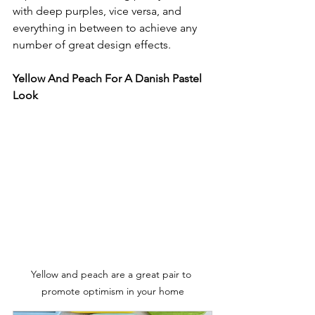
with deep purples, vice versa, and 
everything in between to achieve any 
number of great design effects.
Yellow And Peach For A Danish Pastel 
Look
Yellow and peach are a great pair to 
promote optimism in your home