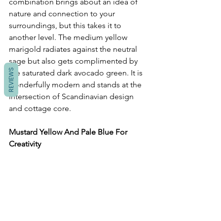
combination brings about an idea of 
nature and connection to your 
surroundings, but this takes it to 
another level. The medium yellow 
marigold radiates against the neutral 
sage but also gets complimented by 
REVIEWS
the saturated dark avocado green. It is 
wonderfully modern and stands at the 
intersection of Scandinavian design 
and cottage core. 
Mustard Yellow And Pale Blue For 
Creativity 