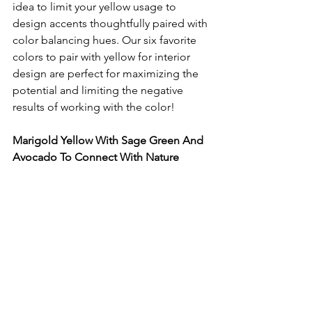
idea to limit your yellow usage to 
design accents thoughtfully paired with 
color balancing hues. Our six favorite 
colors to pair with yellow for interior 
design are perfect for maximizing the 
potential and limiting the negative 
results of working with the color!
Marigold Yellow With Sage Green And 
Avocado To Connect With Nature