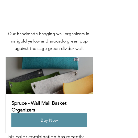
Our handmade hanging wall organizers in 
marigold yellow and avocado green pop 
against the sage green divider wall.
Spruce - Wall Mail Basket 
Organizers
Buy Now
This color combination has recently 