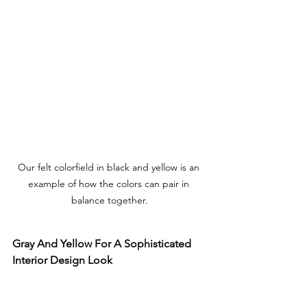
Our felt colorfield in black and yellow is an 
example of how the colors can pair in 
balance together.
Gray And Yellow For A Sophisticated 
Interior Design Look 