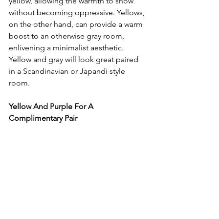
yellow, allowing the warmth to show 
without becoming oppressive. Yellows, 
on the other hand, can provide a warm 
boost to an otherwise gray room, 
enlivening a minimalist aesthetic. 
Yellow and gray will look great paired 
in a Scandinavian or Japandi style 
room.
Yellow And Purple For A 
Complimentary Pair 