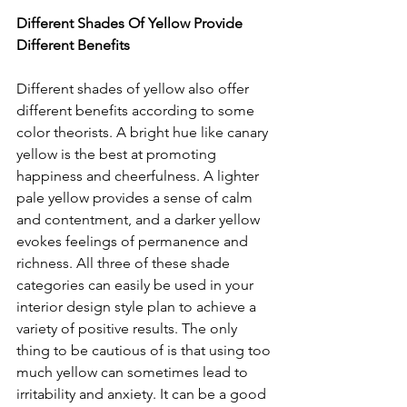
Different Shades Of Yellow Provide 
Different Benefits 
Different shades of yellow also offer 
different benefits according to some 
color theorists. A bright hue like canary 
yellow is the best at promoting 
happiness and cheerfulness. A lighter 
pale yellow provides a sense of calm 
and contentment, and a darker yellow 
evokes feelings of permanence and 
richness. All three of these shade 
categories can easily be used in your 
interior design style plan to achieve a 
variety of positive results. The only 
thing to be cautious of is that using too 
much yellow can sometimes lead to 
irritability and anxiety. It can be a good 