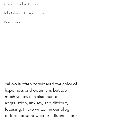
Color + Color Theory
Kiln Glass + Fused Glass
Printmaking
Yellow is often considered the color of 
happiness and optimism, but too 
much yellow can also lead to 
aggravation, anxiety, and difficulty 
focusing. I have written in our blog 
before about how color influences our 