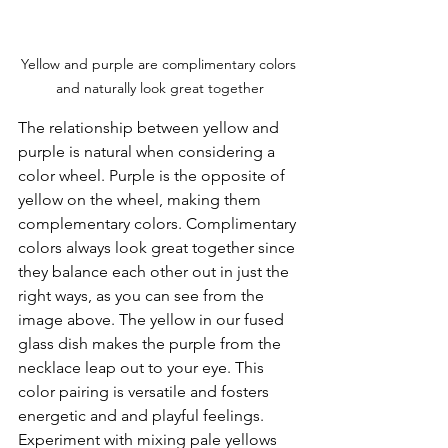
Yellow and purple are complimentary colors 
and naturally look great together
The relationship between yellow and 
purple is natural when considering a 
color wheel. Purple is the opposite of 
yellow on the wheel, making them 
complementary colors. Complimentary 
colors always look great together since 
they balance each other out in just the 
right ways, as you can see from the 
image above. The yellow in our fused 
glass dish makes the purple from the 
necklace leap out to your eye. This 
color pairing is versatile and fosters 
energetic and and playful feelings. 
Experiment with mixing pale yellows 