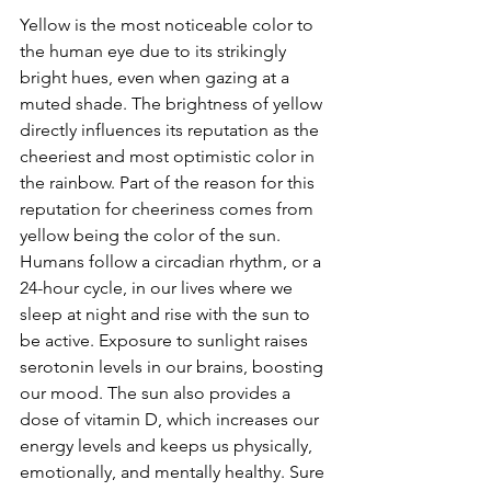
Yellow is the most noticeable color to 
the human eye due to its strikingly 
bright hues, even when gazing at a 
muted shade. The brightness of yellow 
directly influences its reputation as the 
cheeriest and most optimistic color in 
the rainbow. Part of the reason for this 
reputation for cheeriness comes from 
yellow being the color of the sun. 
Humans follow a circadian rhythm, or a 
24-hour cycle, in our lives where we 
sleep at night and rise with the sun to 
be active. Exposure to sunlight raises 
serotonin levels in our brains, boosting 
our mood. The sun also provides a 
dose of vitamin D, which increases our 
energy levels and keeps us physically, 
emotionally, and mentally healthy. Sure 