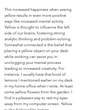
This increased happiness when seeing 
yellow results in even more positive 
ways like increased mental activity. 
Yellow is thought to influence the left 
side of our brains, fostering strong 
analytic thinking and problem-solving. 
Somewhat connected is the belief that 
placing a yellow object on your desk 
while working can assist you in 
unclogging your mental process 
leading to increased creativity. For 
instance, I usually have that bowl of 
lemons I mentioned earlier on my desk 
in my home office when I write. At least 
some yellow flowers from the garden. I 
find it a pleasant way to rest my eyes 
away from my computer screen. Yellow 
is also believed to inspire 