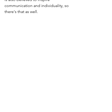
communication and individuality, so 
there's that as well.