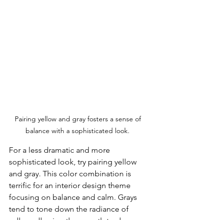
Pairing yellow and gray fosters a sense of 
balance with a sophisticated look. 
For a less dramatic and more 
sophisticated look, try pairing yellow 
and gray. This color combination is 
terrific for an interior design theme 
focusing on balance and calm. Grays 
tend to tone down the radiance of 