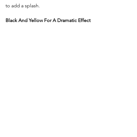
to add a splash. 
Black And Yellow For A Dramatic Effect